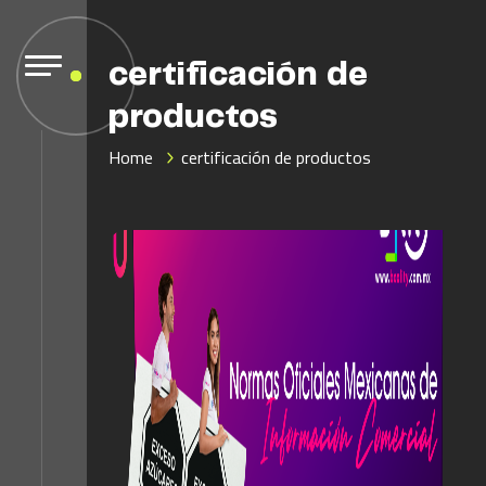
certificación de
productos
Home
certificación de productos