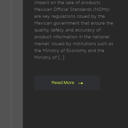
impact on the sale of products
Mexican Official Standards (NOMs)
are key regulations issued by the
Mexican government that ensure the
quality, safety, and accuracy of
product information in the national
market. Issued by institutions such as
the Ministry of Economy and the
Ministry of […]
Read More