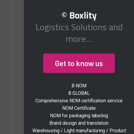
©
Boxlity
Logistics Solutions and
more…
Get to know us
B NOM
B GLOBAL
Comprehensive NOM certification service
NOM Certificate
NOM for packaging labeling
Brand design and translation
Warehousing / Light manufacturing / Product