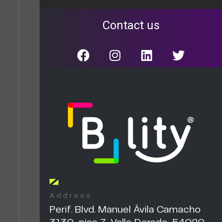
Contact us
Address
Perif. Blvd. Manuel Ávila Camacho