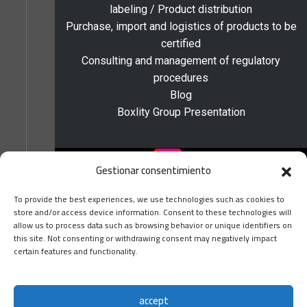
labeling / Product distribution
Purchase, import and logistics of products to be
certified
Consulting and management of regulatory
procedures
Blog
Boxlity Group Presentation
Gestionar consentimiento
To provide the best experiences, we use technologies such as cookies to
store and/or access device information. Consent to these technologies will
allow us to process data such as browsing behavior or unique identifiers on
this site. Not consenting or withdrawing consent may negatively impact
Home
certain features and functionality.
About Us
boxlity 2024 ©
Locations and Contact
Satisfaction survey
accept