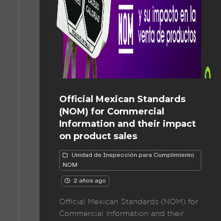
Official Mexican Standards
(NOM) for Commercial
Information and their impact
on product sales
Unidad de Inspección para Cumplimiento
NOM
2 años ago
Official Mexican Standards (NOM) for
Commercial Information and their