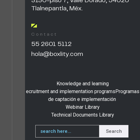
3130-piso 7, Valle Dorado, 54020
Tlalnepantla, Méx.
Contact
55 2601 5112
hola@boxlity.com
Knowledge and learning
ecruitment and implementation programsProgramas
de captación e implementación
Webinar Library
Technical Documents Library
Search